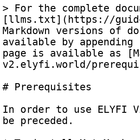
> For the complete docu
[llms.txt](https://guid
Markdown versions of do
available by appending 
page is available as [M
v2.elyfi.world/prerequi
# Prerequisites

In order to use ELYFI V
be preceded.
