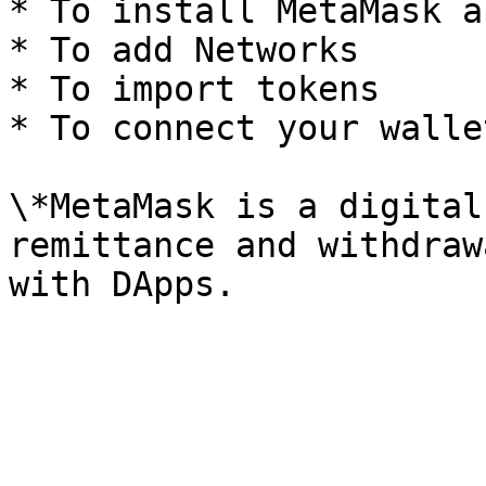
* To install MetaMask a
* To add Networks

* To import tokens

* To connect your wallet
\*MetaMask is a digital
remittance and withdraw